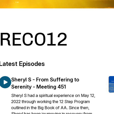
RECO12
Latest Episodes
Sheryl S - From Suffering to
Serenity - Meeting 451
Sheryl S had a spiritual experience on May 12,
2022 through working the 12 Step Program
outlined in the Big Book of AA. Since then,
Sheryl has been journeying in recovery from