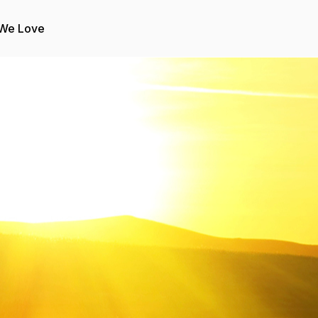
 We Love