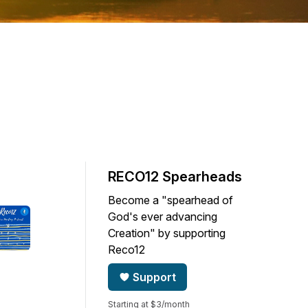
RECO12 Spearheads
Become a "spearhead of
God's ever advancing
Creation" by supporting
Reco12
Support
Starting at $3/month