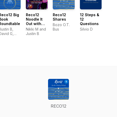
Reco12 Big
Reco12
Reco12
12 Steps &
Book
Noodle It
Shares
12
Roundtable
Out with
Questions
Bozo O.T.
Nikki M
Justin B,
Nikki M and
Bus
Silvio D
Podcast
David G,
Justin B
and Nikki M
RECO12