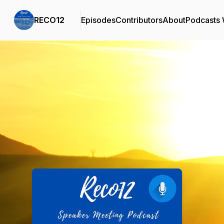
RECO12
Episodes
Contributors
About
Podcasts
Podcast Background Image