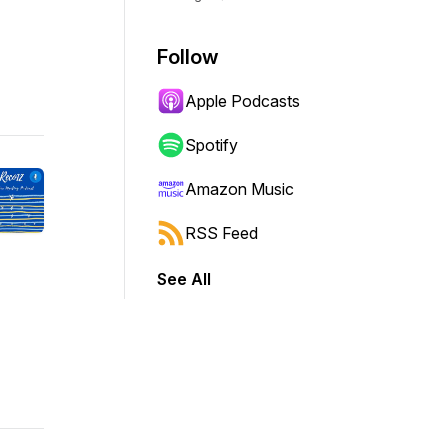
Follow
Apple Podcasts
Spotify
Amazon Music
RSS Feed
See All