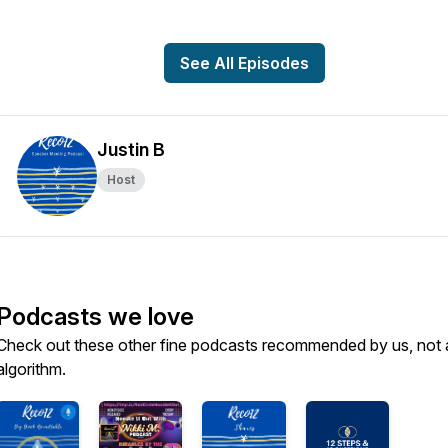
See All Episodes
Justin B
Host
Podcasts we love
Check out these other fine podcasts recommended by us, not 
algorithm.