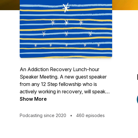
An Addiction Recovery Lunch-hour
Speaker Meeting. A new guest speaker
from any 12 Step fellowship who is
actively working in recovery, will speak
for 25 minutes each week on a specific
Show More
recovery topic. This will be followed by a
moderated 25 minute Q & A session from
Podcasting since 2020
•
460 episodes
the live audience. The live speaker
meetings will be held on Zoom each
Friday at 10:00 AM Pacific time. To