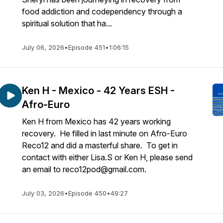
food addiction and codependency through a
spiritual solution that ha...
July 06, 2026
•
Episode 451
•
1:06:15
Ken H - Mexico - 42 Years ESH -
Afro-Euro
Ken H from Mexico has 42 years working
recovery. He filled in last minute on Afro-Euro
Reco12 and did a masterful share. To get in
contact with either Lisa.S or Ken H, please send
an email to reco12pod@gmail.com.
July 03, 2026
•
Episode 450
•
49:27