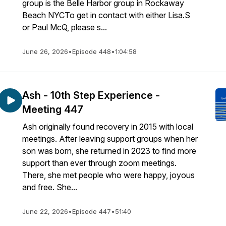
group is the Belle Harbor group in Rockaway
Beach NYCTo get in contact with either Lisa.S
or Paul McQ, please s...
June 26, 2026
•
Episode 448
•
1:04:58
Ash - 10th Step Experience -
Meeting 447
Ash originally found recovery in 2015 with local
meetings. After leaving support groups when her
son was born, she returned in 2023 to find more
support than ever through zoom meetings.
There, she met people who were happy, joyous
and free. She...
June 22, 2026
•
Episode 447
•
51:40