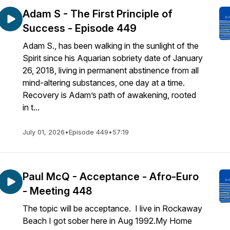
Adam S - The First Principle of
Success - Episode 449
Adam S., has been walking in the sunlight of the
Spirit since his Aquarian sobriety date of January
26, 2018, living in permanent abstinence from all
mind-altering substances, one day at a time.
Recovery is Adam’s path of awakening, rooted
in t...
July 01, 2026
•
Episode 449
•
57:19
Paul McQ - Acceptance - Afro-Euro
- Meeting 448
The topic will be acceptance. I live in Rockaway
Beach I got sober here in Aug 1992.My Home