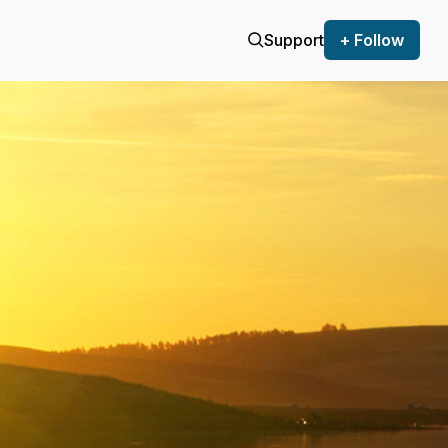
Support
+ Follow